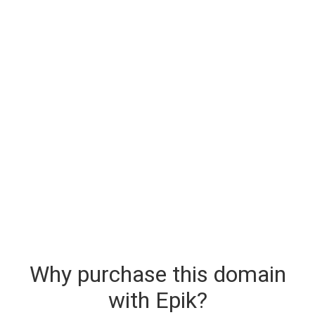
Why purchase this domain
with Epik?