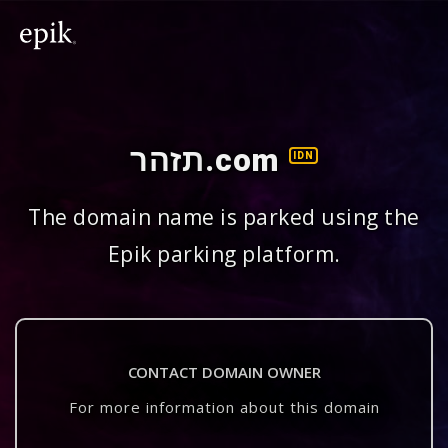
תזהר.com
IDN
The domain name is parked using the
Epik parking platform.
CONTACT DOMAIN OWNER
For more information about this domain