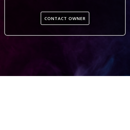
CONTACT OWNER